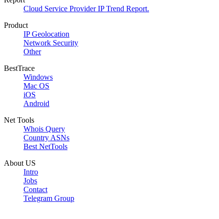
Cloud Service Provider IP Trend Report.
Product
IP Geolocation
Network Security
Other
BestTrace
Windows
Mac OS
iOS
Android
Net Tools
Whois Query
Country ASNs
Best NetTools
About US
Intro
Jobs
Contact
Telegram Group