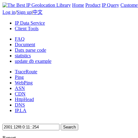
Home
Product
IP Query
Custome
Log in
/
Sign up
|
中文
IP Data Service
Client Tools
FAQ
Document
Datx parse code
statistics
update db example
TraceRoute
Ping
WebPing
ASN
CDN
HttpHead
DNS
IP.LA
Search
Report