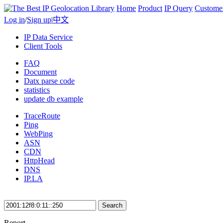
Home
Product
IP Query
Custome
Log in
/
Sign up
|
中文
IP Data Service
Client Tools
FAQ
Document
Datx parse code
statistics
update db example
TraceRoute
Ping
WebPing
ASN
CDN
HttpHead
DNS
IP.LA
Search
Report