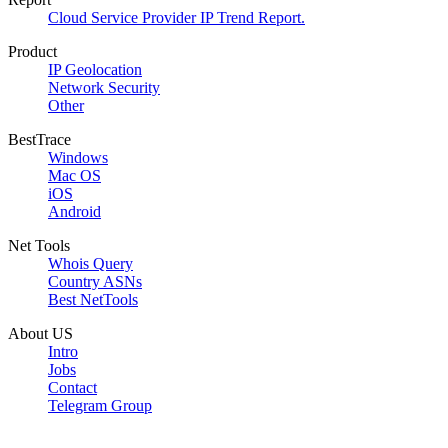
Cloud Service Provider IP Trend Report.
Product
IP Geolocation
Network Security
Other
BestTrace
Windows
Mac OS
iOS
Android
Net Tools
Whois Query
Country ASNs
Best NetTools
About US
Intro
Jobs
Contact
Telegram Group