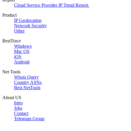
Cloud Service Provider IP Trend Report.
Product
IP Geolocation
Network Security
Other
BestTrace
Windows
Mac OS
iOS
Android
Net Tools
Whois Query
Country ASNs
Best NetTools
About US
Intro
Jobs
Contact
Telegram Group