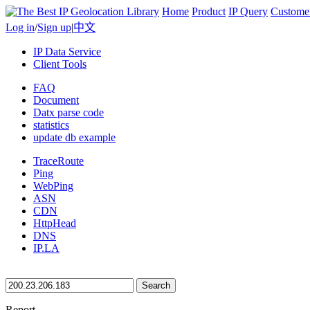
Home
Product
IP Query
Custome
Log in
/
Sign up
|
中文
IP Data Service
Client Tools
FAQ
Document
Datx parse code
statistics
update db example
TraceRoute
Ping
WebPing
ASN
CDN
HttpHead
DNS
IP.LA
Search
Report