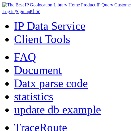
Home
Product
IP Query
Custome
Log in
/
Sign up
|
中文
IP Data Service
Client Tools
FAQ
Document
Datx parse code
statistics
update db example
TraceRoute