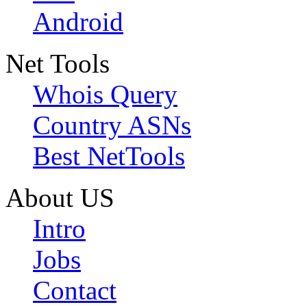
Android
Net Tools
Whois Query
Country ASNs
Best NetTools
About US
Intro
Jobs
Contact