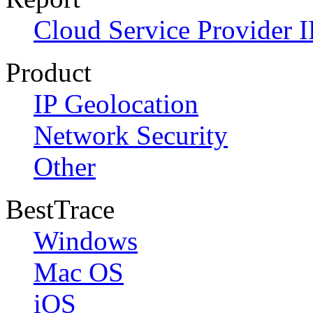
Cloud Service Provider I
Product
IP Geolocation
Network Security
Other
BestTrace
Windows
Mac OS
iOS