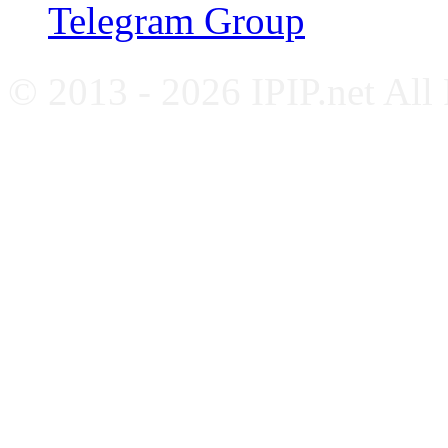
Telegram Group
© 2013 - 2026 IPIP.net All