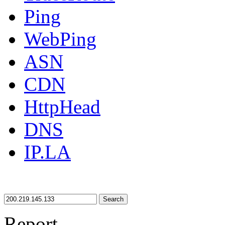
Ping
WebPing
ASN
CDN
HttpHead
DNS
IP.LA
Search
Report