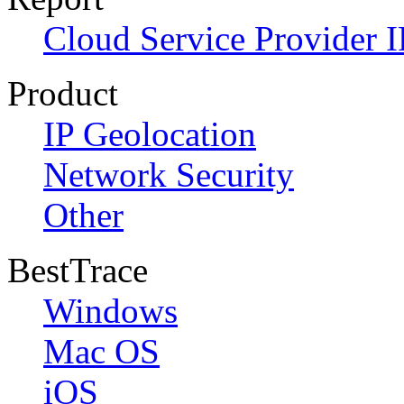
Cloud Service Provider I
Product
IP Geolocation
Network Security
Other
BestTrace
Windows
Mac OS
iOS