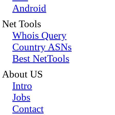
Android
Net Tools
Whois Query
Country ASNs
Best NetTools
About US
Intro
Jobs
Contact