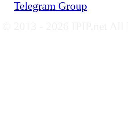
Telegram Group
© 2013 - 2026 IPIP.net All