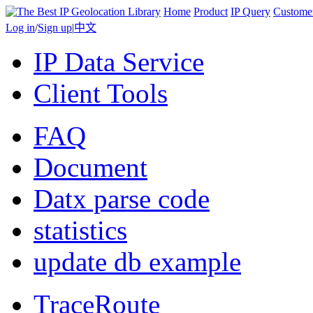
Home
Product
IP Query
Custome
Log in
/
Sign up
|
中文
IP Data Service
Client Tools
FAQ
Document
Datx parse code
statistics
update db example
TraceRoute