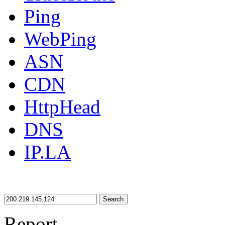
Ping
WebPing
ASN
CDN
HttpHead
DNS
IP.LA
Search
Report