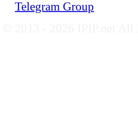
Telegram Group
© 2013 - 2026 IPIP.net All