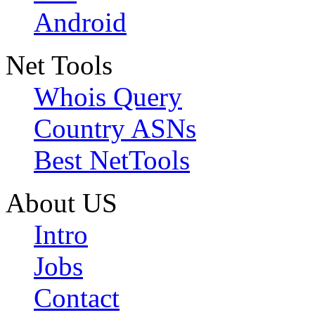
Android
Net Tools
Whois Query
Country ASNs
Best NetTools
About US
Intro
Jobs
Contact