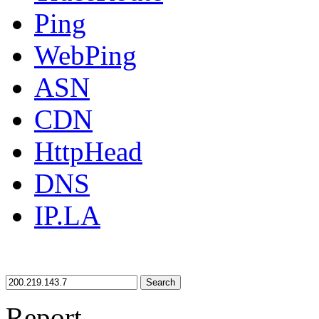
Ping
WebPing
ASN
CDN
HttpHead
DNS
IP.LA
Search
Report