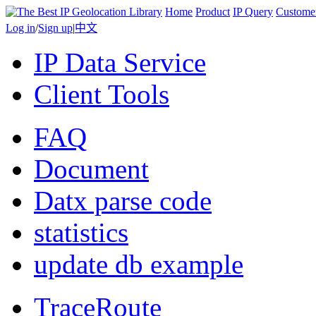
Home
Product
IP Query
Custome
Log in
/
Sign up
|
中文
IP Data Service
Client Tools
FAQ
Document
Datx parse code
statistics
update db example
TraceRoute