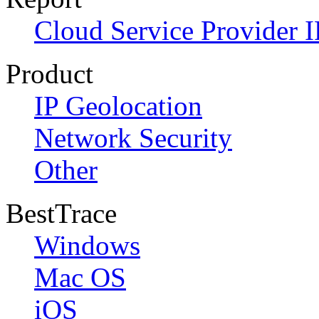
Cloud Service Provider I
Product
IP Geolocation
Network Security
Other
BestTrace
Windows
Mac OS
iOS