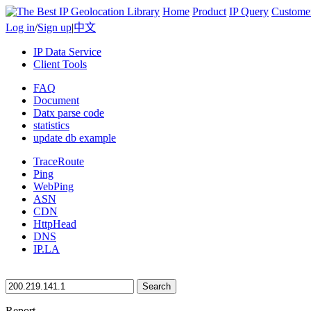
Home
Product
IP Query
Custome
Log in
/
Sign up
|
中文
IP Data Service
Client Tools
FAQ
Document
Datx parse code
statistics
update db example
TraceRoute
Ping
WebPing
ASN
CDN
HttpHead
DNS
IP.LA
Search
Report