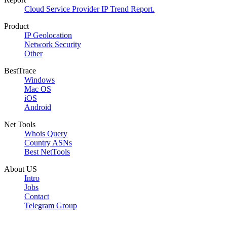
Cloud Service Provider IP Trend Report.
Product
IP Geolocation
Network Security
Other
BestTrace
Windows
Mac OS
iOS
Android
Net Tools
Whois Query
Country ASNs
Best NetTools
About US
Intro
Jobs
Contact
Telegram Group