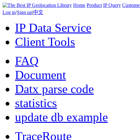
Home
Product
IP Query
Custome
Log in
/
Sign up
|
中文
IP Data Service
Client Tools
FAQ
Document
Datx parse code
statistics
update db example
TraceRoute