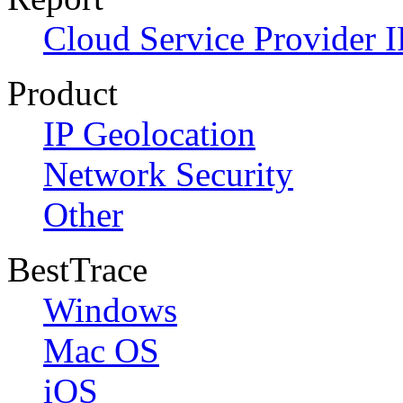
Cloud Service Provider I
Product
IP Geolocation
Network Security
Other
BestTrace
Windows
Mac OS
iOS