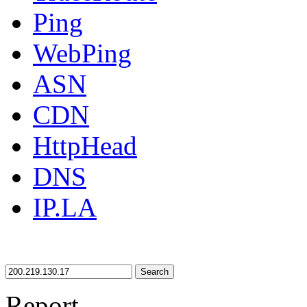
Ping
WebPing
ASN
CDN
HttpHead
DNS
IP.LA
Search
Report