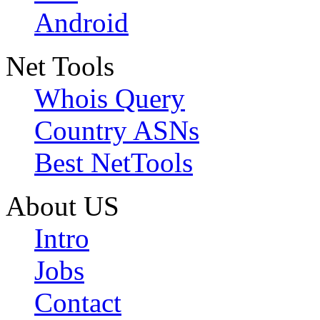
Android
Net Tools
Whois Query
Country ASNs
Best NetTools
About US
Intro
Jobs
Contact