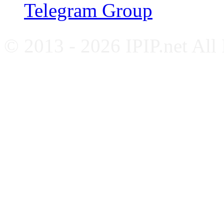
Telegram Group
© 2013 - 2026 IPIP.net All