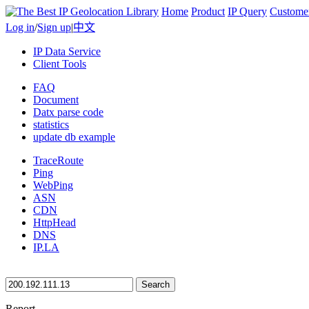
Home
Product
IP Query
Custome
Log in
/
Sign up
|
中文
IP Data Service
Client Tools
FAQ
Document
Datx parse code
statistics
update db example
TraceRoute
Ping
WebPing
ASN
CDN
HttpHead
DNS
IP.LA
Search
Report