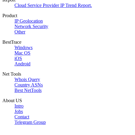
Cloud Service Provider IP Trend Report.
Product
IP Geolocation
Network Security
Other
BestTrace
Windows
Mac OS
iOS
Android
Net Tools
Whois Query
Country ASNs
Best NetTools
About US
Intro
Jobs
Contact
Telegram Group