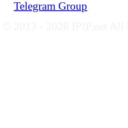
Telegram Group
© 2013 - 2026 IPIP.net All