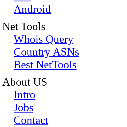
Android
Net Tools
Whois Query
Country ASNs
Best NetTools
About US
Intro
Jobs
Contact