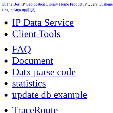
Home
Product
IP Query
Custome
Log in
/
Sign up
|
中文
IP Data Service
Client Tools
FAQ
Document
Datx parse code
statistics
update db example
TraceRoute