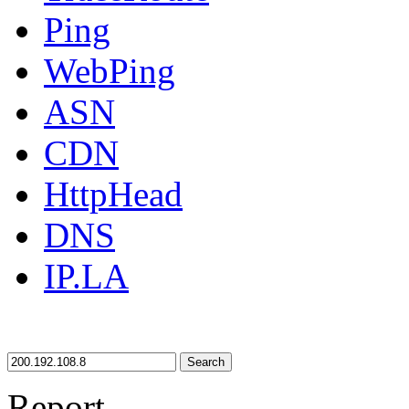
Ping
WebPing
ASN
CDN
HttpHead
DNS
IP.LA
Search
Report