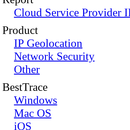
Cloud Service Provider I
Product
IP Geolocation
Network Security
Other
BestTrace
Windows
Mac OS
iOS