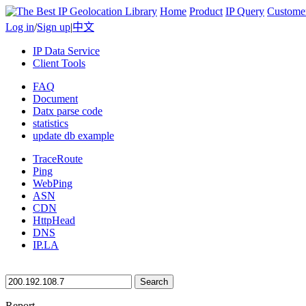
Home
Product
IP Query
Custome
Log in
/
Sign up
|
中文
IP Data Service
Client Tools
FAQ
Document
Datx parse code
statistics
update db example
TraceRoute
Ping
WebPing
ASN
CDN
HttpHead
DNS
IP.LA
Search
Report