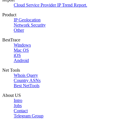
Cloud Service Provider IP Trend Report.
Product
IP Geolocation
Network Security
Other
BestTrace
Windows
Mac OS
iOS
Android
Net Tools
Whois Query
Country ASNs
Best NetTools
About US
Intro
Jobs
Contact
Telegram Group