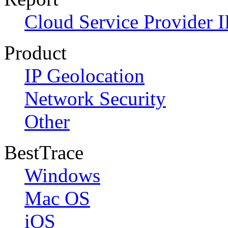
Cloud Service Provider I
Product
IP Geolocation
Network Security
Other
BestTrace
Windows
Mac OS
iOS