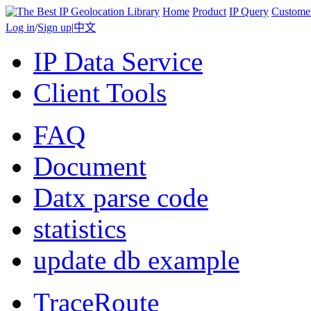
Home
Product
IP Query
Custome
Log in
/
Sign up
|
中文
IP Data Service
Client Tools
FAQ
Document
Datx parse code
statistics
update db example
TraceRoute