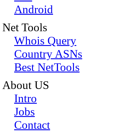
Android
Net Tools
Whois Query
Country ASNs
Best NetTools
About US
Intro
Jobs
Contact