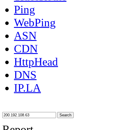
Ping
WebPing
ASN
CDN
HttpHead
DNS
IP.LA
Search
Report