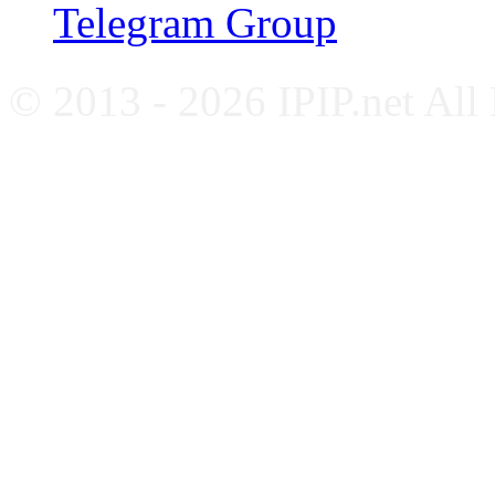
Telegram Group
© 2013 - 2026 IPIP.net All