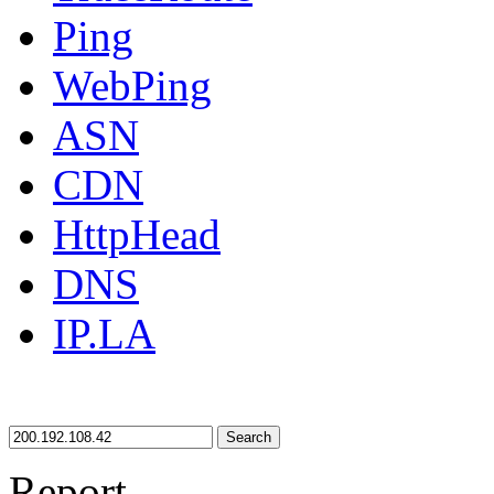
Ping
WebPing
ASN
CDN
HttpHead
DNS
IP.LA
Search
Report