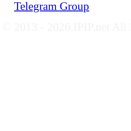
Telegram Group
© 2013 - 2026 IPIP.net All