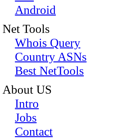
Android
Net Tools
Whois Query
Country ASNs
Best NetTools
About US
Intro
Jobs
Contact