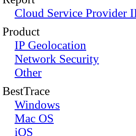
Cloud Service Provider I
Product
IP Geolocation
Network Security
Other
BestTrace
Windows
Mac OS
iOS