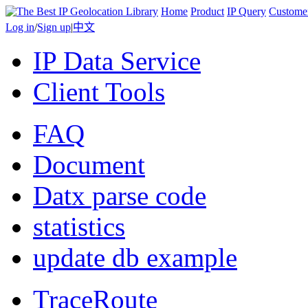
Home
Product
IP Query
Custome
Log in
/
Sign up
|
中文
IP Data Service
Client Tools
FAQ
Document
Datx parse code
statistics
update db example
TraceRoute