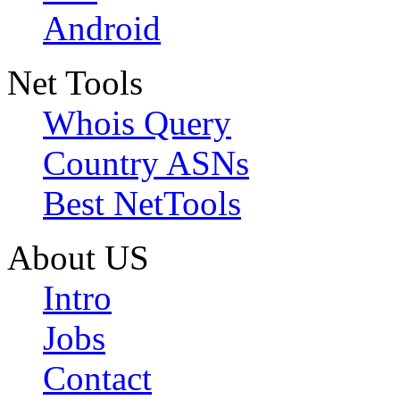
Android
Net Tools
Whois Query
Country ASNs
Best NetTools
About US
Intro
Jobs
Contact