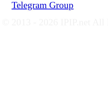
Telegram Group
© 2013 - 2026 IPIP.net All