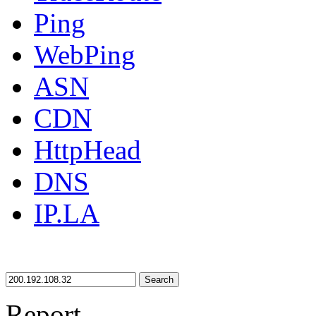
Ping
WebPing
ASN
CDN
HttpHead
DNS
IP.LA
Search
Report