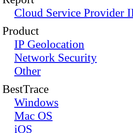
Cloud Service Provider I
Product
IP Geolocation
Network Security
Other
BestTrace
Windows
Mac OS
iOS