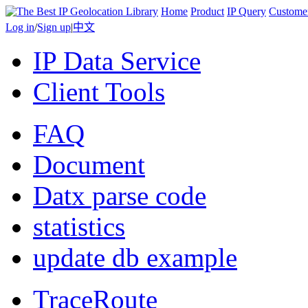
Home
Product
IP Query
Custome
Log in
/
Sign up
|
中文
IP Data Service
Client Tools
FAQ
Document
Datx parse code
statistics
update db example
TraceRoute