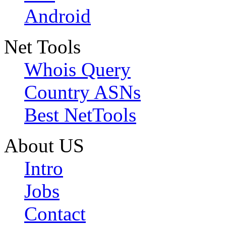
Android
Net Tools
Whois Query
Country ASNs
Best NetTools
About US
Intro
Jobs
Contact