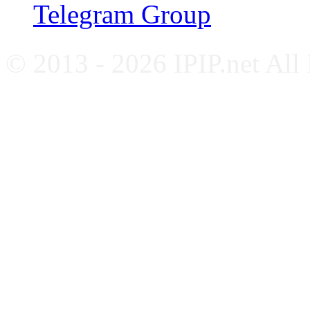
Telegram Group
© 2013 - 2026 IPIP.net All