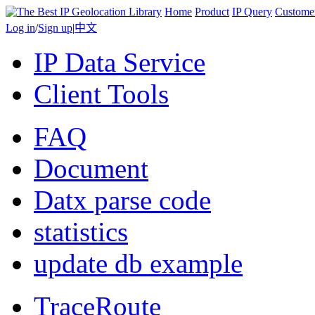
Home
Product
IP Query
Custome
Log in
/
Sign up
|
中文
IP Data Service
Client Tools
FAQ
Document
Datx parse code
statistics
update db example
TraceRoute