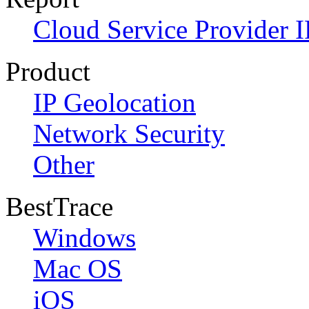
Cloud Service Provider I
Product
IP Geolocation
Network Security
Other
BestTrace
Windows
Mac OS
iOS