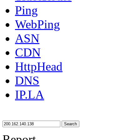
Ping
WebPing
ASN
CDN
HttpHead
DNS
IP.LA
Search
Report