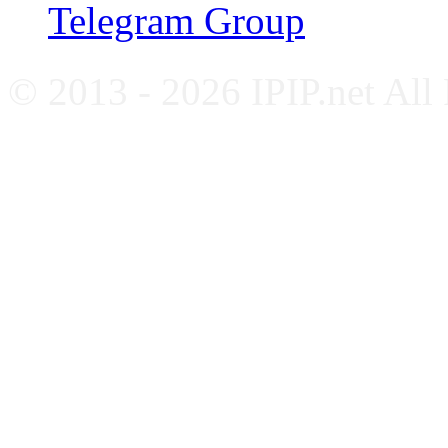
Telegram Group
© 2013 - 2026 IPIP.net All