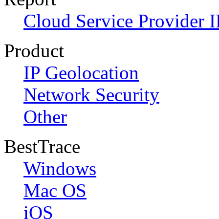
Cloud Service Provider I
Product
IP Geolocation
Network Security
Other
BestTrace
Windows
Mac OS
iOS