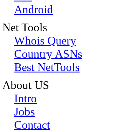
Android
Net Tools
Whois Query
Country ASNs
Best NetTools
About US
Intro
Jobs
Contact