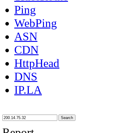
Ping
WebPing
ASN
CDN
HttpHead
DNS
IP.LA
Search
Report