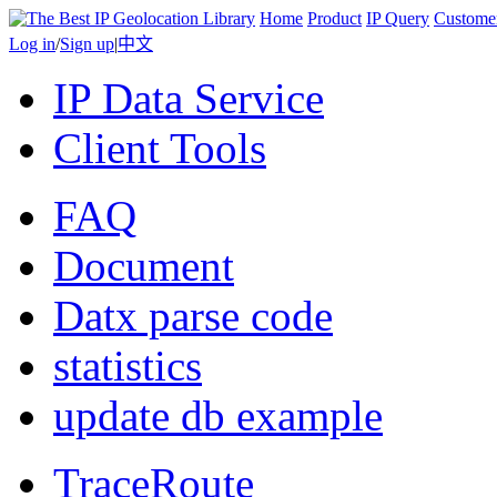
Home
Product
IP Query
Custome
Log in
/
Sign up
|
中文
IP Data Service
Client Tools
FAQ
Document
Datx parse code
statistics
update db example
TraceRoute