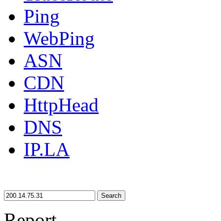
Ping
WebPing
ASN
CDN
HttpHead
DNS
IP.LA
Search
Report