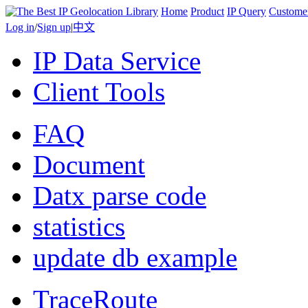
Home
Product
IP Query
Custome
Log in
/
Sign up
|
中文
IP Data Service
Client Tools
FAQ
Document
Datx parse code
statistics
update db example
TraceRoute