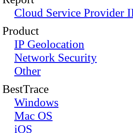
Cloud Service Provider I
Product
IP Geolocation
Network Security
Other
BestTrace
Windows
Mac OS
iOS