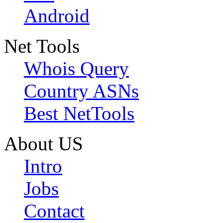
Android
Net Tools
Whois Query
Country ASNs
Best NetTools
About US
Intro
Jobs
Contact