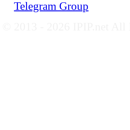
Telegram Group
© 2013 - 2026 IPIP.net All