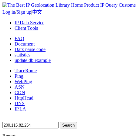
Home
Product
IP Query
Custome
Log in
/
Sign up
|
中文
IP Data Service
Client Tools
FAQ
Document
Datx parse code
statistics
update db example
TraceRoute
Ping
WebPing
ASN
CDN
HttpHead
DNS
IP.LA
Search
Report