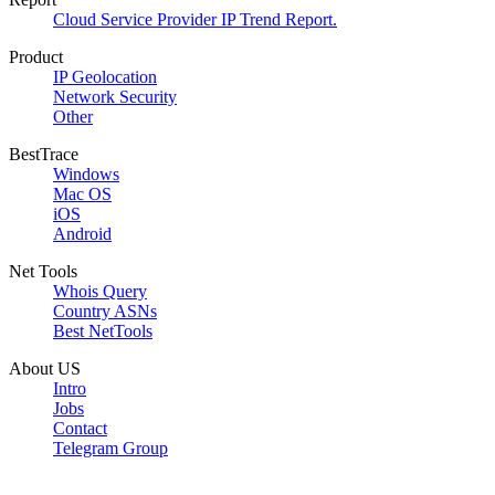
Cloud Service Provider IP Trend Report.
Product
IP Geolocation
Network Security
Other
BestTrace
Windows
Mac OS
iOS
Android
Net Tools
Whois Query
Country ASNs
Best NetTools
About US
Intro
Jobs
Contact
Telegram Group