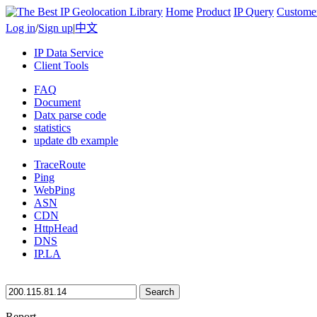
Home
Product
IP Query
Custome
Log in
/
Sign up
|
中文
IP Data Service
Client Tools
FAQ
Document
Datx parse code
statistics
update db example
TraceRoute
Ping
WebPing
ASN
CDN
HttpHead
DNS
IP.LA
Search
Report