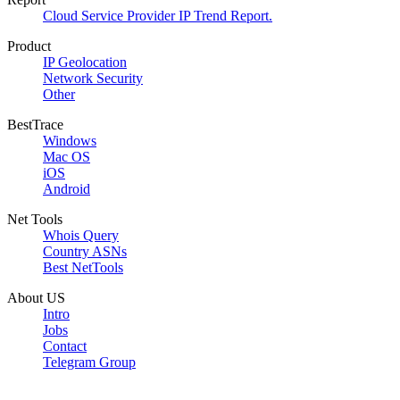
Cloud Service Provider IP Trend Report.
Product
IP Geolocation
Network Security
Other
BestTrace
Windows
Mac OS
iOS
Android
Net Tools
Whois Query
Country ASNs
Best NetTools
About US
Intro
Jobs
Contact
Telegram Group