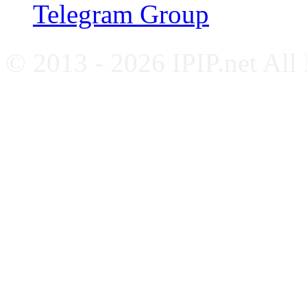
Telegram Group
© 2013 - 2026 IPIP.net All