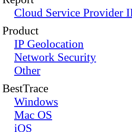
Cloud Service Provider I
Product
IP Geolocation
Network Security
Other
BestTrace
Windows
Mac OS
iOS