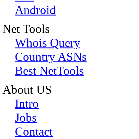
Android
Net Tools
Whois Query
Country ASNs
Best NetTools
About US
Intro
Jobs
Contact