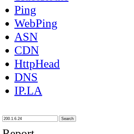
Ping
WebPing
ASN
CDN
HttpHead
DNS
IP.LA
Search
Report