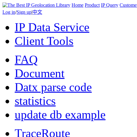
Home
Product
IP Query
Custome
Log in
/
Sign up
|
中文
IP Data Service
Client Tools
FAQ
Document
Datx parse code
statistics
update db example
TraceRoute