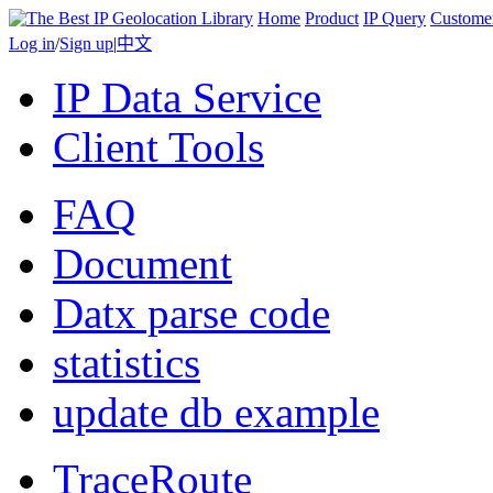
Home
Product
IP Query
Custome
Log in
/
Sign up
|
中文
IP Data Service
Client Tools
FAQ
Document
Datx parse code
statistics
update db example
TraceRoute