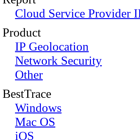
Cloud Service Provider I
Product
IP Geolocation
Network Security
Other
BestTrace
Windows
Mac OS
iOS