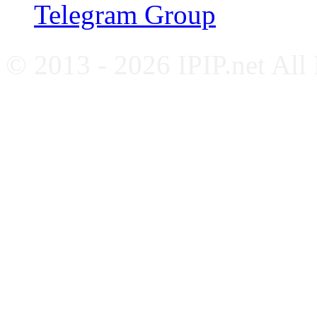
Telegram Group
© 2013 - 2026 IPIP.net All