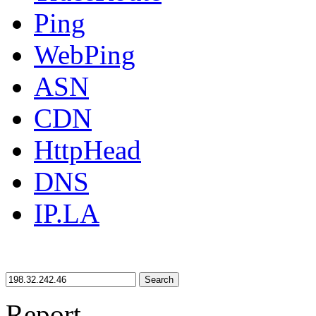
Ping
WebPing
ASN
CDN
HttpHead
DNS
IP.LA
Search
Report