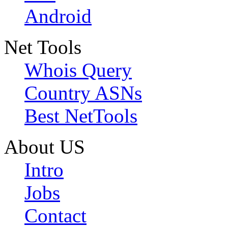
Android
Net Tools
Whois Query
Country ASNs
Best NetTools
About US
Intro
Jobs
Contact