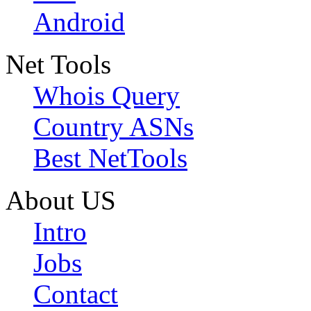
Android
Net Tools
Whois Query
Country ASNs
Best NetTools
About US
Intro
Jobs
Contact