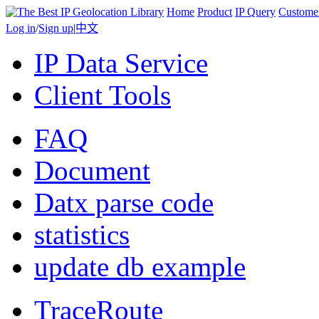
Home
Product
IP Query
Custome
Log in
/
Sign up
|
中文
IP Data Service
Client Tools
FAQ
Document
Datx parse code
statistics
update db example
TraceRoute