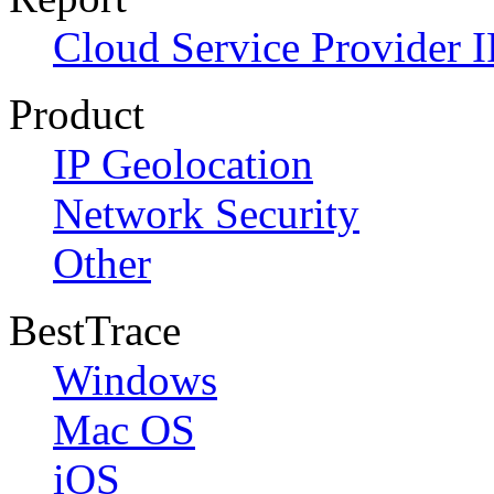
Cloud Service Provider I
Product
IP Geolocation
Network Security
Other
BestTrace
Windows
Mac OS
iOS