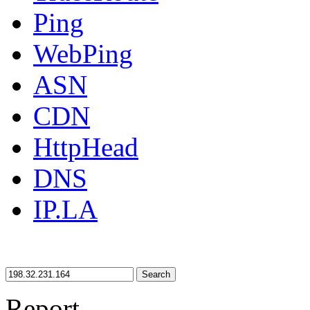
Ping
WebPing
ASN
CDN
HttpHead
DNS
IP.LA
Search
Report