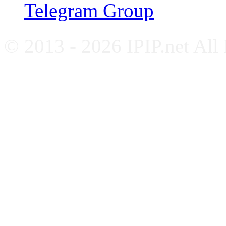
Telegram Group
© 2013 - 2026 IPIP.net All