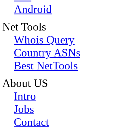
Android
Net Tools
Whois Query
Country ASNs
Best NetTools
About US
Intro
Jobs
Contact