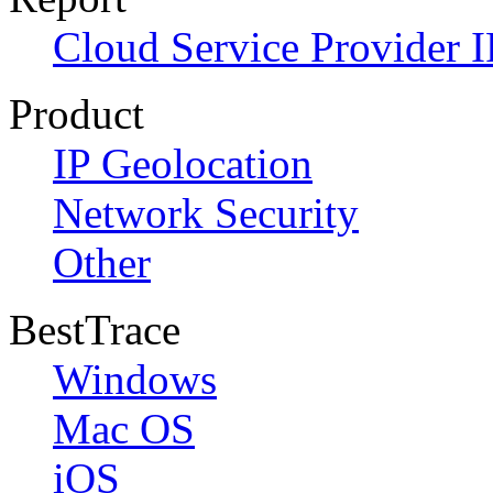
Cloud Service Provider I
Product
IP Geolocation
Network Security
Other
BestTrace
Windows
Mac OS
iOS