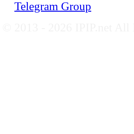
Telegram Group
© 2013 - 2026 IPIP.net All