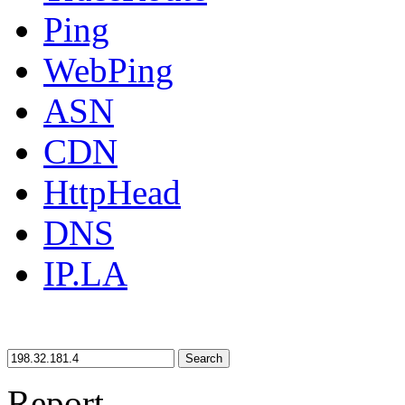
Ping
WebPing
ASN
CDN
HttpHead
DNS
IP.LA
Search
Report