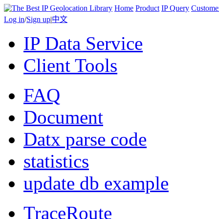
Home
Product
IP Query
Custome
Log in
/
Sign up
|
中文
IP Data Service
Client Tools
FAQ
Document
Datx parse code
statistics
update db example
TraceRoute