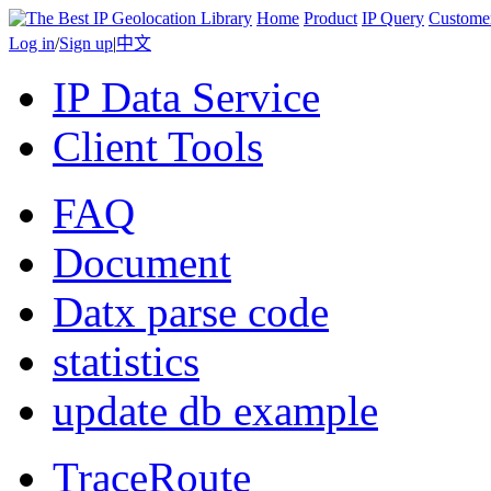
Home
Product
IP Query
Custome
Log in
/
Sign up
|
中文
IP Data Service
Client Tools
FAQ
Document
Datx parse code
statistics
update db example
TraceRoute