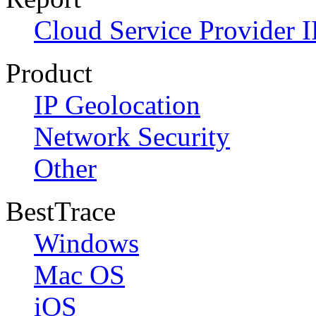
Cloud Service Provider I
Product
IP Geolocation
Network Security
Other
BestTrace
Windows
Mac OS
iOS