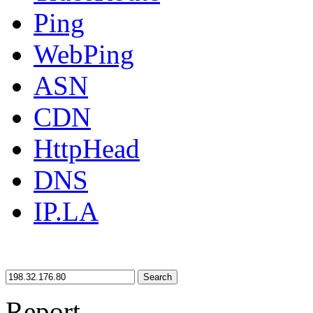
Ping
WebPing
ASN
CDN
HttpHead
DNS
IP.LA
Search
Report