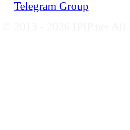
Telegram Group
© 2013 - 2026 IPIP.net All