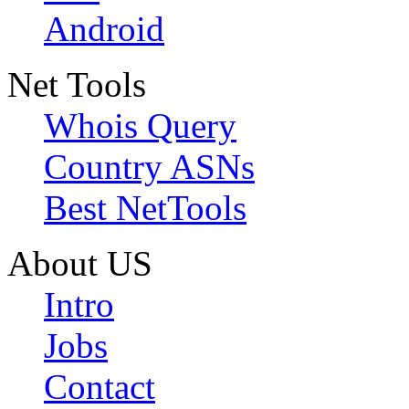
Android
Net Tools
Whois Query
Country ASNs
Best NetTools
About US
Intro
Jobs
Contact