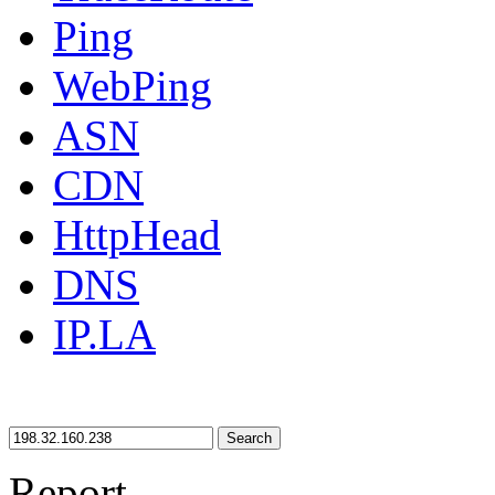
Ping
WebPing
ASN
CDN
HttpHead
DNS
IP.LA
Search
Report