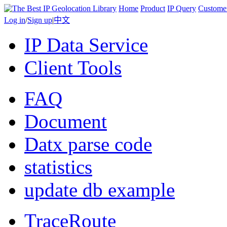
Home
Product
IP Query
Custome
Log in
/
Sign up
|
中文
IP Data Service
Client Tools
FAQ
Document
Datx parse code
statistics
update db example
TraceRoute