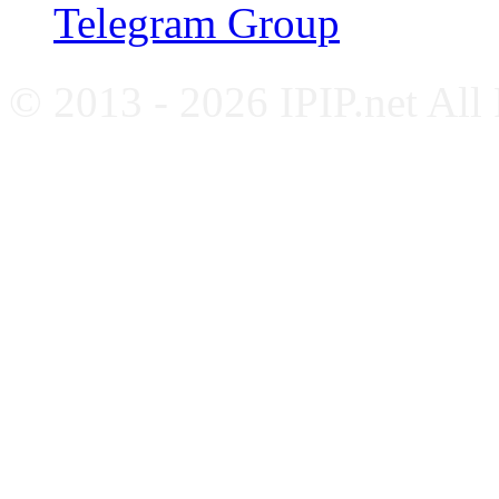
Telegram Group
© 2013 - 2026 IPIP.net All