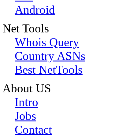
Android
Net Tools
Whois Query
Country ASNs
Best NetTools
About US
Intro
Jobs
Contact