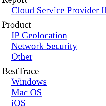
Cloud Service Provider I
Product
IP Geolocation
Network Security
Other
BestTrace
Windows
Mac OS
iOS