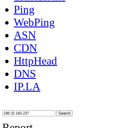
Ping
WebPing
ASN
CDN
HttpHead
DNS
IP.LA
Search
Report