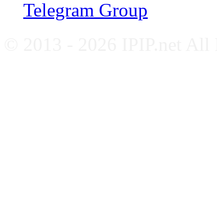
Telegram Group
© 2013 - 2026 IPIP.net All