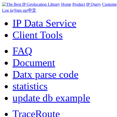
Home
Product
IP Query
Custome
Log in
/
Sign up
|
中文
IP Data Service
Client Tools
FAQ
Document
Datx parse code
statistics
update db example
TraceRoute