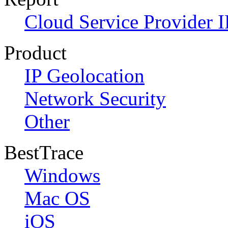
Cloud Service Provider I
Product
IP Geolocation
Network Security
Other
BestTrace
Windows
Mac OS
iOS