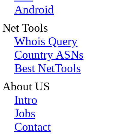
Android
Net Tools
Whois Query
Country ASNs
Best NetTools
About US
Intro
Jobs
Contact