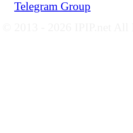
Telegram Group
© 2013 - 2026 IPIP.net All