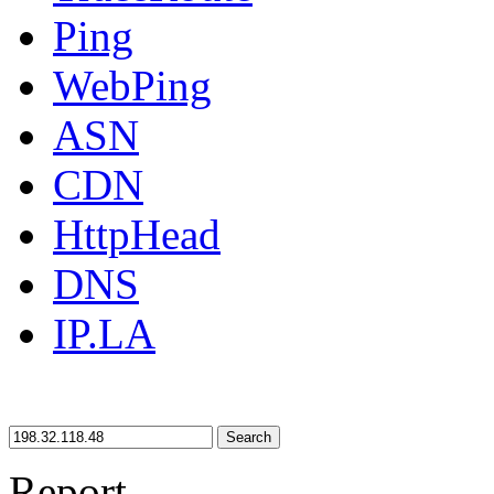
Ping
WebPing
ASN
CDN
HttpHead
DNS
IP.LA
Search
Report