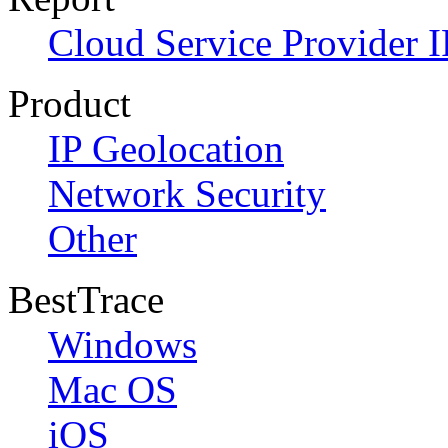
Cloud Service Provider I
Product
IP Geolocation
Network Security
Other
BestTrace
Windows
Mac OS
iOS