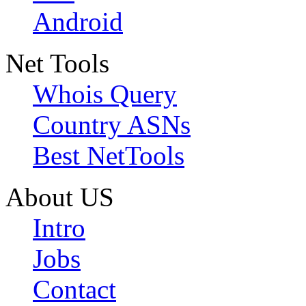
Android
Net Tools
Whois Query
Country ASNs
Best NetTools
About US
Intro
Jobs
Contact