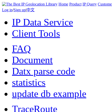
Home
Product
IP Query
Custome
Log in
/
Sign up
|
中文
IP Data Service
Client Tools
FAQ
Document
Datx parse code
statistics
update db example
TraceRoute