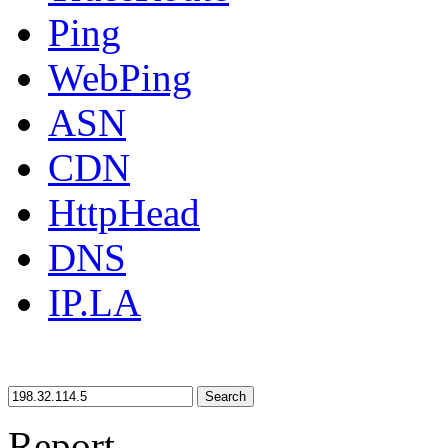
Ping
WebPing
ASN
CDN
HttpHead
DNS
IP.LA
Search
Report