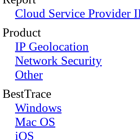
Cloud Service Provider I
Product
IP Geolocation
Network Security
Other
BestTrace
Windows
Mac OS
iOS