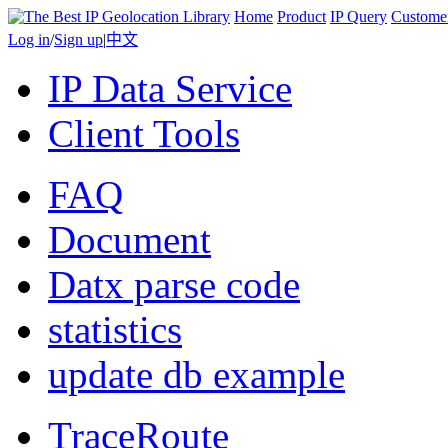
Home
Product
IP Query
Custome
Log in
/
Sign up
|
中文
IP Data Service
Client Tools
FAQ
Document
Datx parse code
statistics
update db example
TraceRoute