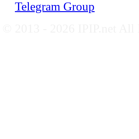
Telegram Group
© 2013 - 2026 IPIP.net All