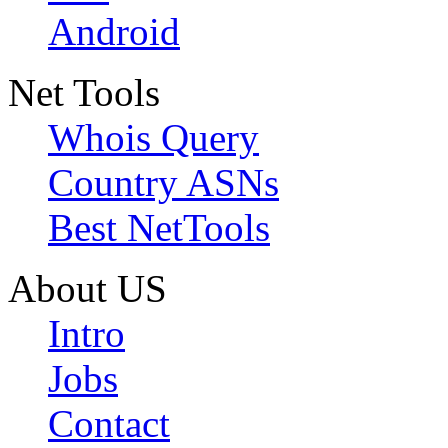
Android
Net Tools
Whois Query
Country ASNs
Best NetTools
About US
Intro
Jobs
Contact