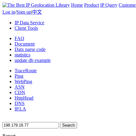
Home
Product
IP Query
Custome
Log in
/
Sign up
|
中文
IP Data Service
Client Tools
FAQ
Document
Datx parse code
statistics
update db example
TraceRoute
Ping
WebPing
ASN
CDN
HttpHead
DNS
IP.LA
Search
Report