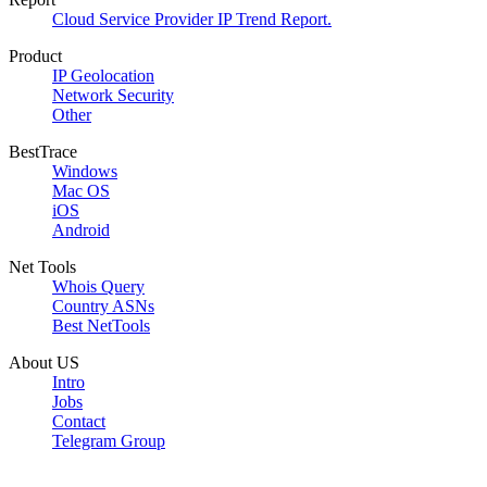
Cloud Service Provider IP Trend Report.
Product
IP Geolocation
Network Security
Other
BestTrace
Windows
Mac OS
iOS
Android
Net Tools
Whois Query
Country ASNs
Best NetTools
About US
Intro
Jobs
Contact
Telegram Group