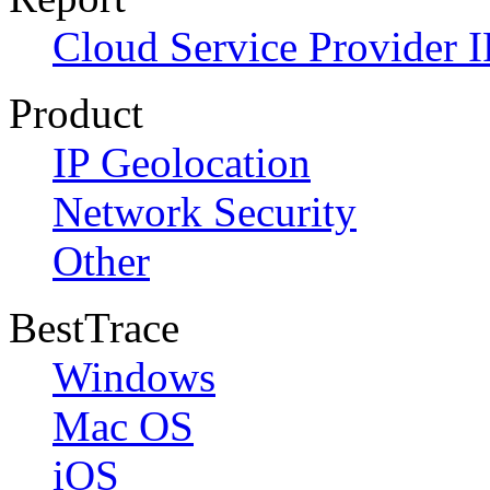
Cloud Service Provider I
Product
IP Geolocation
Network Security
Other
BestTrace
Windows
Mac OS
iOS