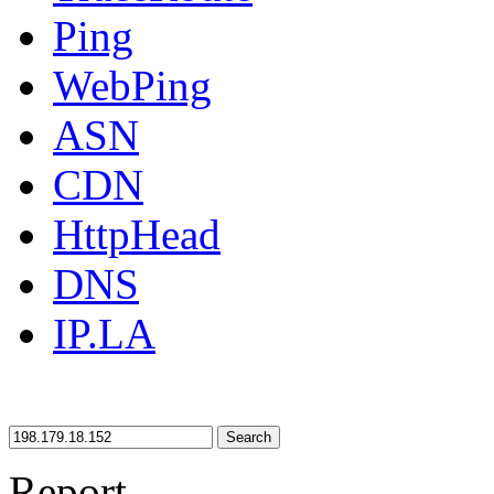
Ping
WebPing
ASN
CDN
HttpHead
DNS
IP.LA
Search
Report