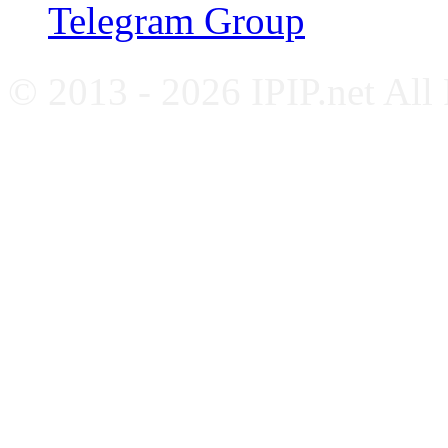
Telegram Group
© 2013 - 2026 IPIP.net All