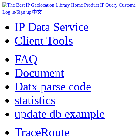
Home
Product
IP Query
Custome
Log in
/
Sign up
|
中文
IP Data Service
Client Tools
FAQ
Document
Datx parse code
statistics
update db example
TraceRoute