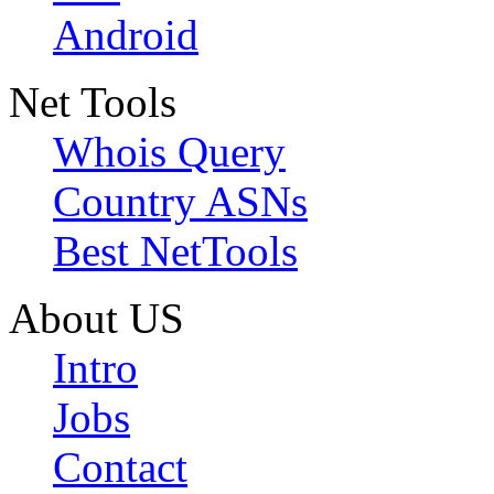
Android
Net Tools
Whois Query
Country ASNs
Best NetTools
About US
Intro
Jobs
Contact