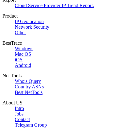
Cloud Service Provider IP Trend Report.
Product
IP Geolocation
Network Security
Other
BestTrace
Windows
Mac OS
iOS
Android
Net Tools
Whois Query
Country ASNs
Best NetTools
About US
Intro
Jobs
Contact
Telegram Group