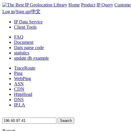
Home
Product
IP Query
Custome
Log in
/
Sign up
|
中文
IP Data Service
Client Tools
FAQ
Document
Datx parse code
statistics
update db example
TraceRoute
Ping
WebPing
ASN
CDN
HttpHead
DNS
IP.LA
Search
Report