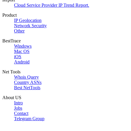
Cloud Service Provider IP Trend Report.
Product
IP Geolocation
Network Security
Other
BestTrace
Windows
Mac OS
iOS
Android
Net Tools
Whois Query
Country ASNs
Best NetTools
About US
Intro
Jobs
Contact
Telegram Group