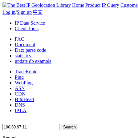
Home
Product
IP Query
Custome
Log in
/
Sign up
|
中文
IP Data Service
Client Tools
FAQ
Document
Datx parse code
statistics
update db example
TraceRoute
Ping
WebPing
ASN
CDN
HttpHead
DNS
IP.LA
Search
Report