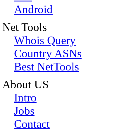
Android
Net Tools
Whois Query
Country ASNs
Best NetTools
About US
Intro
Jobs
Contact