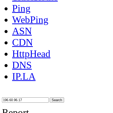
Ping
WebPing
ASN
CDN
HttpHead
DNS
IP.LA
Search
Report