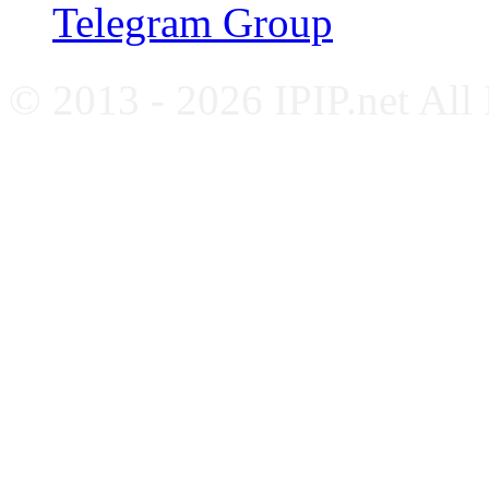
Telegram Group
© 2013 - 2026 IPIP.net All