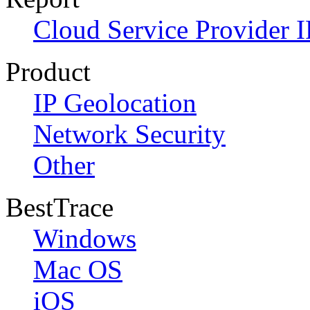
Cloud Service Provider I
Product
IP Geolocation
Network Security
Other
BestTrace
Windows
Mac OS
iOS