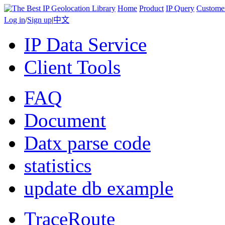
Home
Product
IP Query
Custome
Log in
/
Sign up
|
中文
IP Data Service
Client Tools
FAQ
Document
Datx parse code
statistics
update db example
TraceRoute