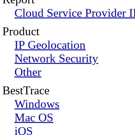
Cloud Service Provider I
Product
IP Geolocation
Network Security
Other
BestTrace
Windows
Mac OS
iOS