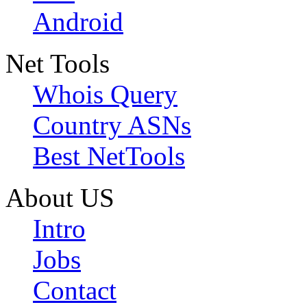
Android
Net Tools
Whois Query
Country ASNs
Best NetTools
About US
Intro
Jobs
Contact