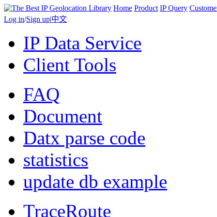
Home
Product
IP Query
Custome
Log in
/
Sign up
|
中文
IP Data Service
Client Tools
FAQ
Document
Datx parse code
statistics
update db example
TraceRoute