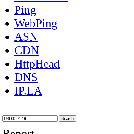
Ping
WebPing
ASN
CDN
HttpHead
DNS
IP.LA
Search
Report