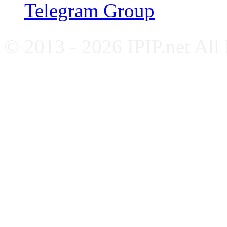
Telegram Group
© 2013 - 2026 IPIP.net All