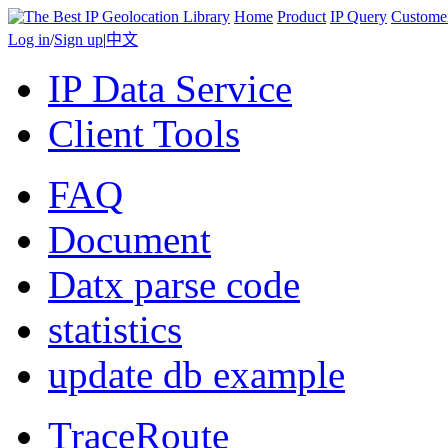
Home
Product
IP Query
Custome
Log in
/
Sign up
|
中文
IP Data Service
Client Tools
FAQ
Document
Datx parse code
statistics
update db example
TraceRoute