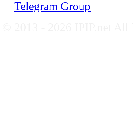
Telegram Group
© 2013 - 2026 IPIP.net All