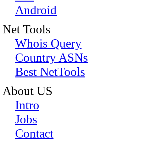
Android
Net Tools
Whois Query
Country ASNs
Best NetTools
About US
Intro
Jobs
Contact