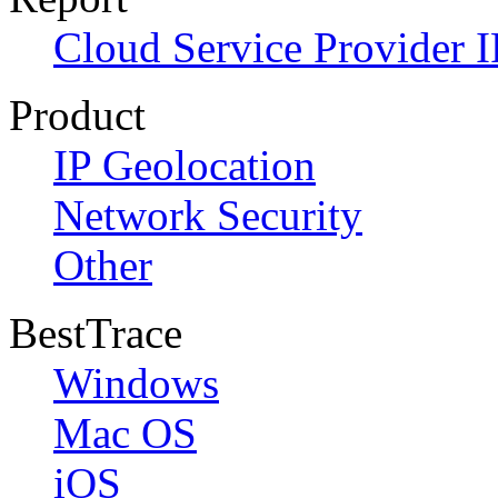
Cloud Service Provider I
Product
IP Geolocation
Network Security
Other
BestTrace
Windows
Mac OS
iOS