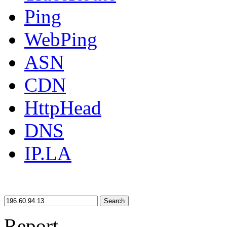
Ping
WebPing
ASN
CDN
HttpHead
DNS
IP.LA
Search
Report