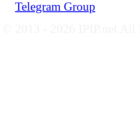
Telegram Group
© 2013 - 2026 IPIP.net All