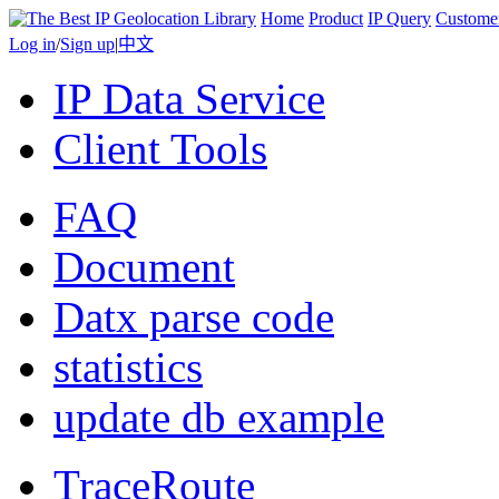
Home
Product
IP Query
Custome
Log in
/
Sign up
|
中文
IP Data Service
Client Tools
FAQ
Document
Datx parse code
statistics
update db example
TraceRoute