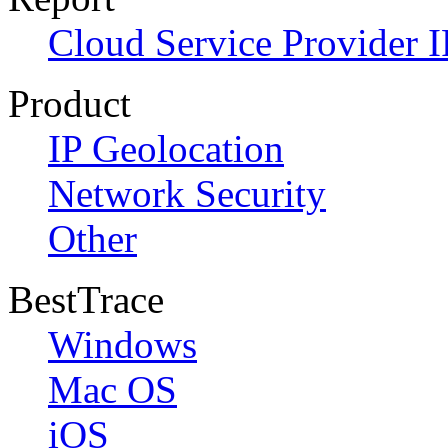
Cloud Service Provider I
Product
IP Geolocation
Network Security
Other
BestTrace
Windows
Mac OS
iOS