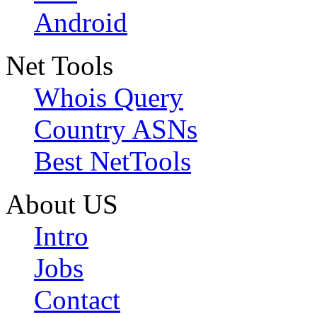
Android
Net Tools
Whois Query
Country ASNs
Best NetTools
About US
Intro
Jobs
Contact