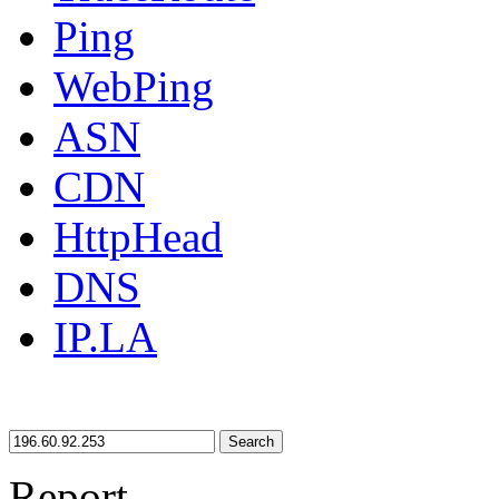
Ping
WebPing
ASN
CDN
HttpHead
DNS
IP.LA
Search
Report