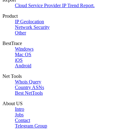
Cloud Service Provider IP Trend Report.
Product
IP Geolocation
Network Security
Other
BestTrace
Windows
Mac OS
iOS
Android
Net Tools
Whois Query
Country ASNs
Best NetTools
About US
Intro
Jobs
Contact
Telegram Group