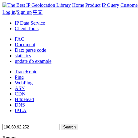
Home
Product
IP Query
Custome
Log in
/
Sign up
|
中文
IP Data Service
Client Tools
FAQ
Document
Datx parse code
statistics
update db example
TraceRoute
Ping
WebPing
ASN
CDN
HttpHead
DNS
IP.LA
Search
Report