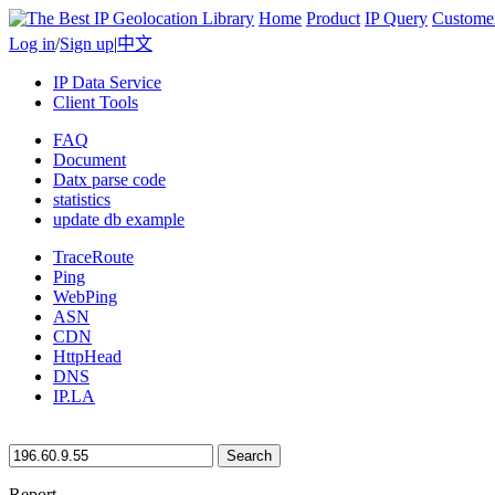
Home
Product
IP Query
Custome
Log in
/
Sign up
|
中文
IP Data Service
Client Tools
FAQ
Document
Datx parse code
statistics
update db example
TraceRoute
Ping
WebPing
ASN
CDN
HttpHead
DNS
IP.LA
Search
Report