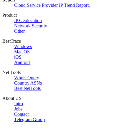
Cloud Service Provider IP Trend Report.
Product
IP Geolocation
Network Security
Other
BestTrace
Windows
Mac OS
iOS
Android
Net Tools
Whois Query
Country ASNs
Best NetTools
About US
Intro
Jobs
Contact
Telegram Group