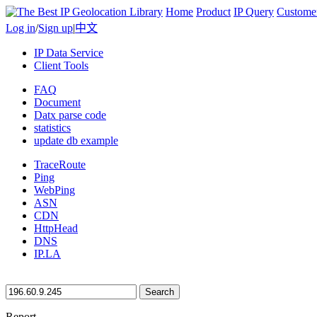
Home
Product
IP Query
Custome
Log in
/
Sign up
|
中文
IP Data Service
Client Tools
FAQ
Document
Datx parse code
statistics
update db example
TraceRoute
Ping
WebPing
ASN
CDN
HttpHead
DNS
IP.LA
Search
Report