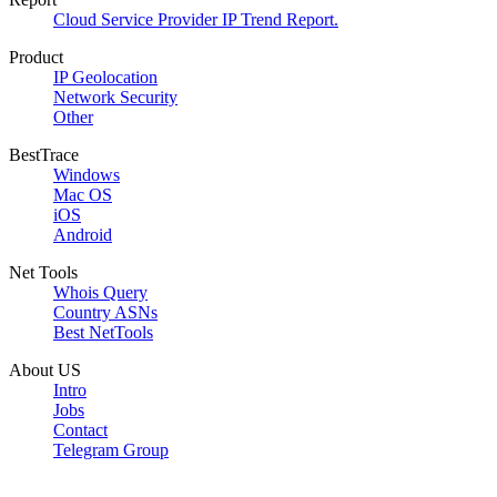
Cloud Service Provider IP Trend Report.
Product
IP Geolocation
Network Security
Other
BestTrace
Windows
Mac OS
iOS
Android
Net Tools
Whois Query
Country ASNs
Best NetTools
About US
Intro
Jobs
Contact
Telegram Group