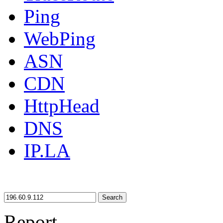
Ping
WebPing
ASN
CDN
HttpHead
DNS
IP.LA
Search
Report