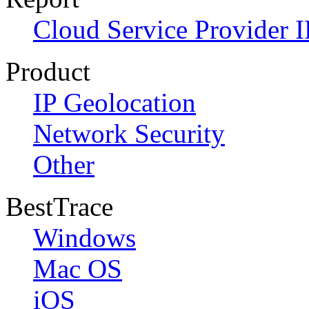
Cloud Service Provider I
Product
IP Geolocation
Network Security
Other
BestTrace
Windows
Mac OS
iOS