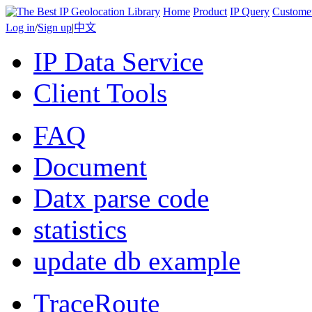
Home
Product
IP Query
Custome
Log in
/
Sign up
|
中文
IP Data Service
Client Tools
FAQ
Document
Datx parse code
statistics
update db example
TraceRoute