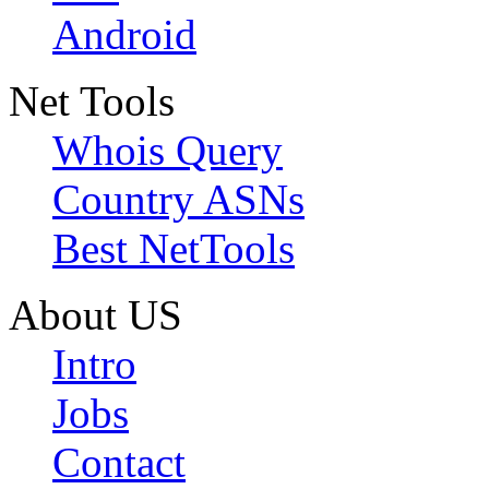
Android
Net Tools
Whois Query
Country ASNs
Best NetTools
About US
Intro
Jobs
Contact