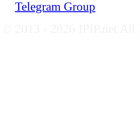
Telegram Group
© 2013 - 2026 IPIP.net All