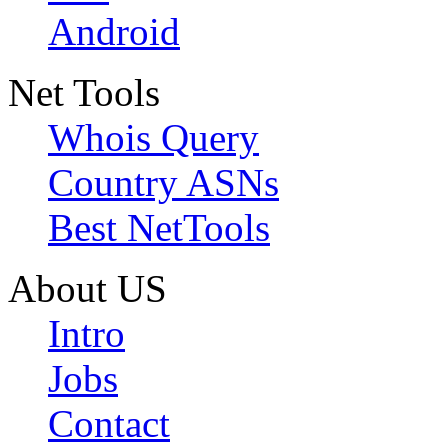
Android
Net Tools
Whois Query
Country ASNs
Best NetTools
About US
Intro
Jobs
Contact