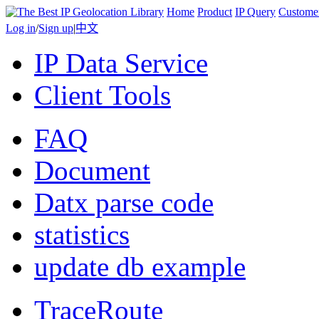
Home
Product
IP Query
Custome
Log in
/
Sign up
|
中文
IP Data Service
Client Tools
FAQ
Document
Datx parse code
statistics
update db example
TraceRoute