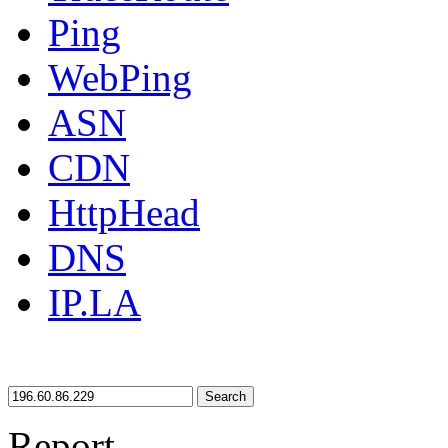
Ping
WebPing
ASN
CDN
HttpHead
DNS
IP.LA
Search
Report