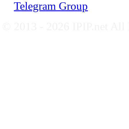
Telegram Group
© 2013 - 2026 IPIP.net All