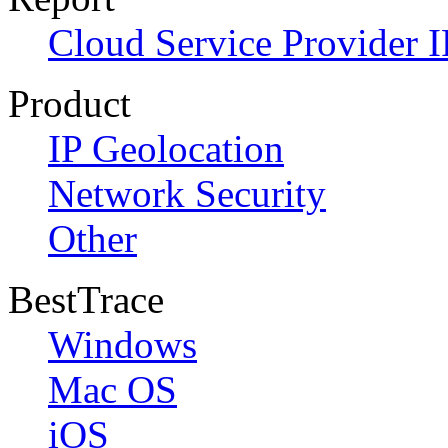
Cloud Service Provider I
Product
IP Geolocation
Network Security
Other
BestTrace
Windows
Mac OS
iOS