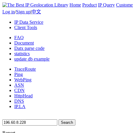
Home
Product
IP Query
Custome
Log in
/
Sign up
|
中文
IP Data Service
Client Tools
FAQ
Document
Datx parse code
statistics
update db example
TraceRoute
Ping
WebPing
ASN
CDN
HttpHead
DNS
IP.LA
Search
Report