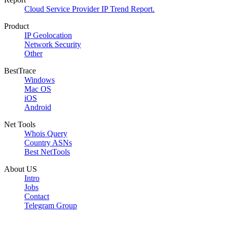
Cloud Service Provider IP Trend Report.
Product
IP Geolocation
Network Security
Other
BestTrace
Windows
Mac OS
iOS
Android
Net Tools
Whois Query
Country ASNs
Best NetTools
About US
Intro
Jobs
Contact
Telegram Group