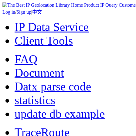
Home
Product
IP Query
Custome
Log in
/
Sign up
|
中文
IP Data Service
Client Tools
FAQ
Document
Datx parse code
statistics
update db example
TraceRoute