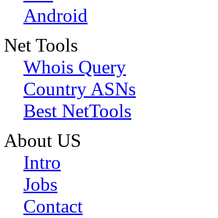
Android
Net Tools
Whois Query
Country ASNs
Best NetTools
About US
Intro
Jobs
Contact