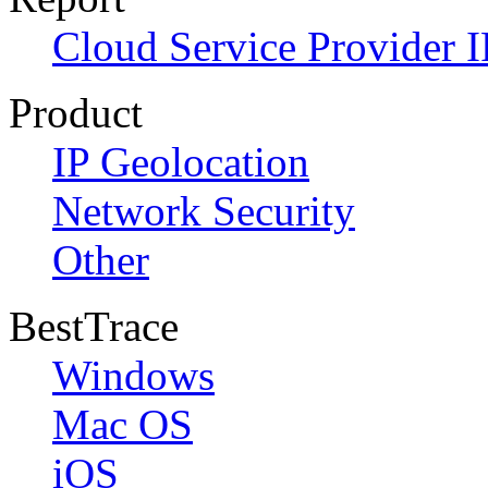
Cloud Service Provider I
Product
IP Geolocation
Network Security
Other
BestTrace
Windows
Mac OS
iOS