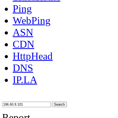
Ping
WebPing
ASN
CDN
HttpHead
DNS
IP.LA
Search
Report