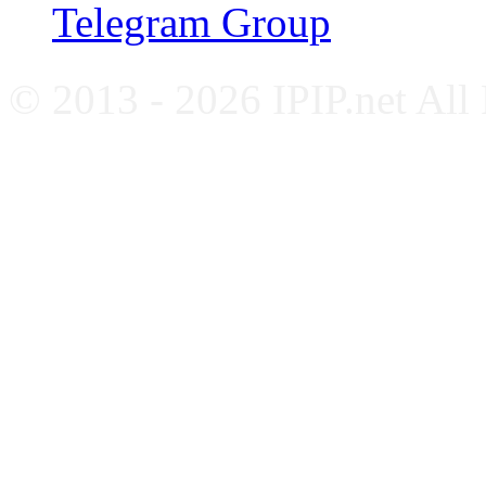
Telegram Group
© 2013 - 2026 IPIP.net All