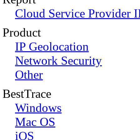
Cloud Service Provider I
Product
IP Geolocation
Network Security
Other
BestTrace
Windows
Mac OS
iOS