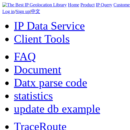
Home
Product
IP Query
Custome
Log in
/
Sign up
|
中文
IP Data Service
Client Tools
FAQ
Document
Datx parse code
statistics
update db example
TraceRoute