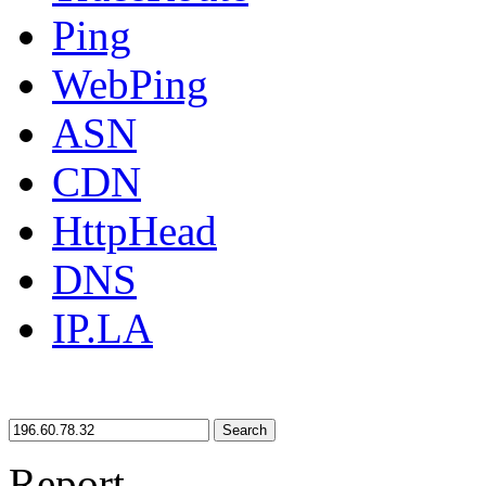
Ping
WebPing
ASN
CDN
HttpHead
DNS
IP.LA
Search
Report