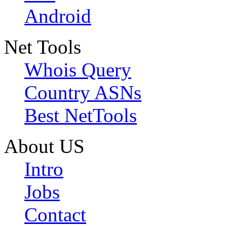
Android
Net Tools
Whois Query
Country ASNs
Best NetTools
About US
Intro
Jobs
Contact