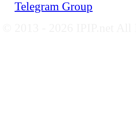
Telegram Group
© 2013 - 2026 IPIP.net All