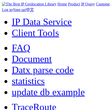
Home
Product
IP Query
Custome
Log in
/
Sign up
|
中文
IP Data Service
Client Tools
FAQ
Document
Datx parse code
statistics
update db example
TraceRoute