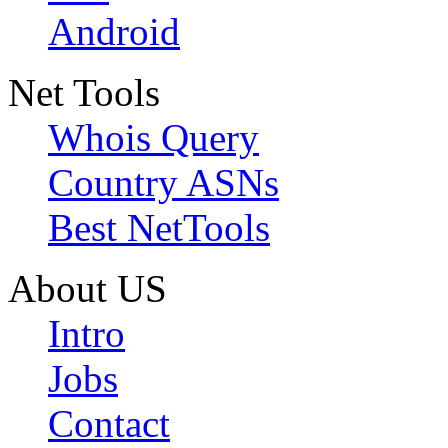
Android
Net Tools
Whois Query
Country ASNs
Best NetTools
About US
Intro
Jobs
Contact