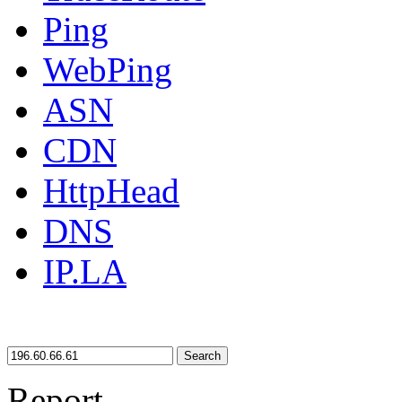
Ping
WebPing
ASN
CDN
HttpHead
DNS
IP.LA
Search
Report