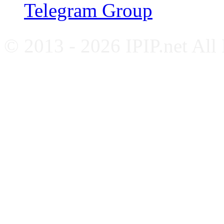
Telegram Group
© 2013 - 2026 IPIP.net All