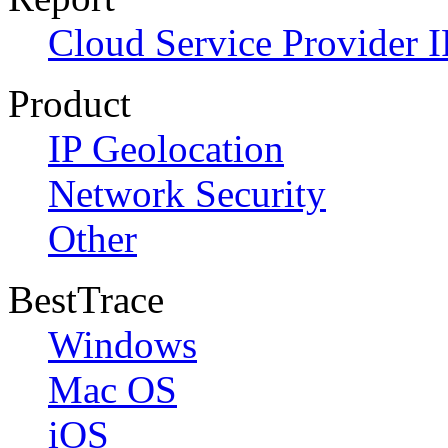
Cloud Service Provider I
Product
IP Geolocation
Network Security
Other
BestTrace
Windows
Mac OS
iOS