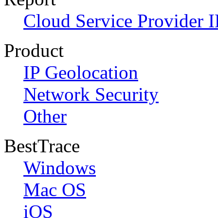
Cloud Service Provider I
Product
IP Geolocation
Network Security
Other
BestTrace
Windows
Mac OS
iOS