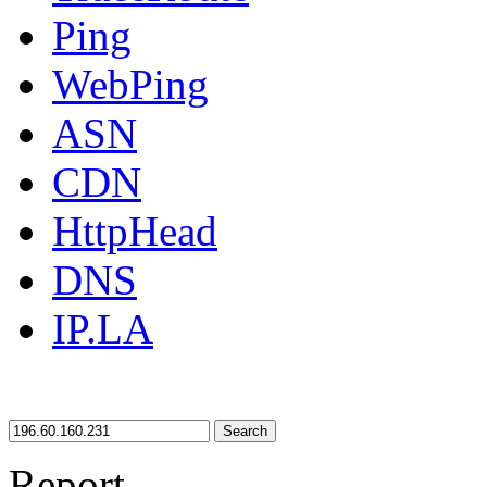
Ping
WebPing
ASN
CDN
HttpHead
DNS
IP.LA
Search
Report