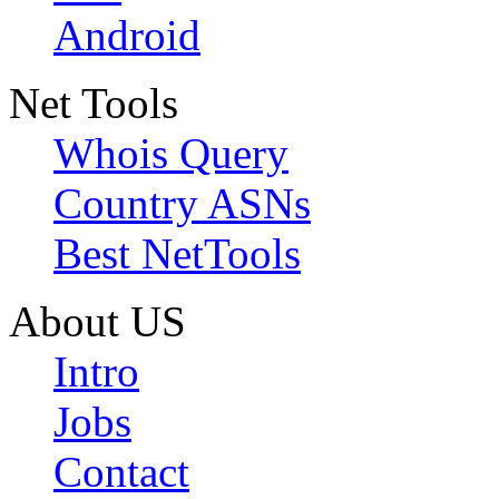
Android
Net Tools
Whois Query
Country ASNs
Best NetTools
About US
Intro
Jobs
Contact