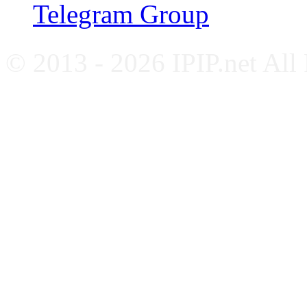
Telegram Group
© 2013 - 2026 IPIP.net All