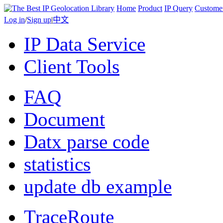
Home
Product
IP Query
Custome
Log in
/
Sign up
|
中文
IP Data Service
Client Tools
FAQ
Document
Datx parse code
statistics
update db example
TraceRoute