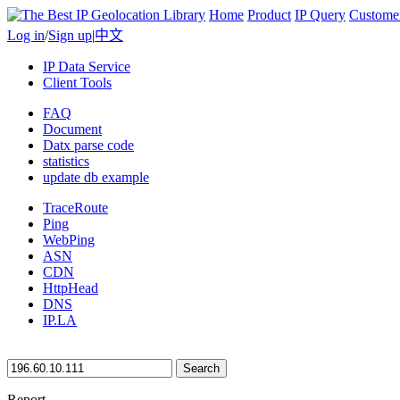
Home
Product
IP Query
Custome
Log in
/
Sign up
|
中文
IP Data Service
Client Tools
FAQ
Document
Datx parse code
statistics
update db example
TraceRoute
Ping
WebPing
ASN
CDN
HttpHead
DNS
IP.LA
Search
Report