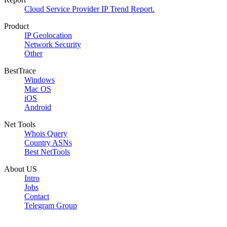
Cloud Service Provider IP Trend Report.
Product
IP Geolocation
Network Security
Other
BestTrace
Windows
Mac OS
iOS
Android
Net Tools
Whois Query
Country ASNs
Best NetTools
About US
Intro
Jobs
Contact
Telegram Group