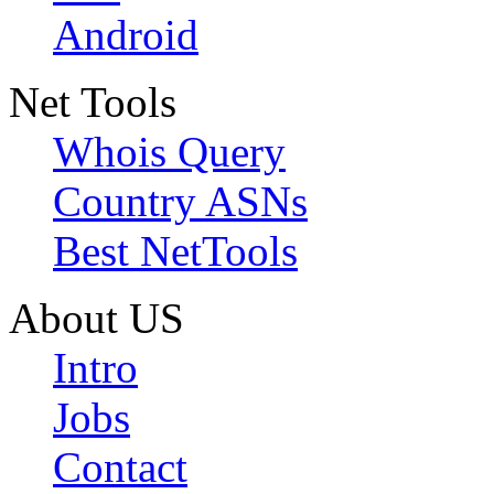
Android
Net Tools
Whois Query
Country ASNs
Best NetTools
About US
Intro
Jobs
Contact