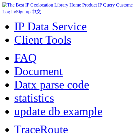
Home
Product
IP Query
Custome
Log in
/
Sign up
|
中文
IP Data Service
Client Tools
FAQ
Document
Datx parse code
statistics
update db example
TraceRoute