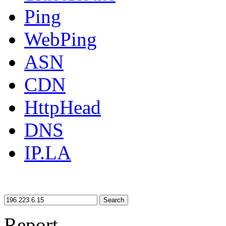
Ping
WebPing
ASN
CDN
HttpHead
DNS
IP.LA
Search
Report