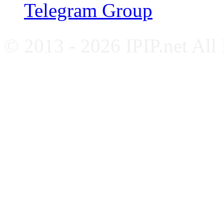
Telegram Group
© 2013 - 2026 IPIP.net All