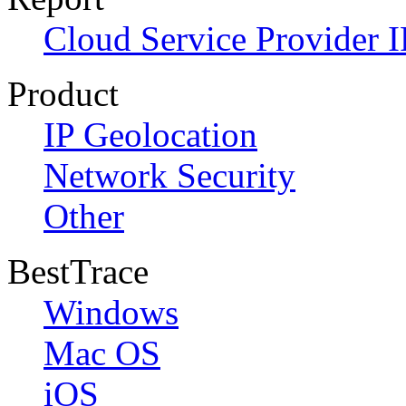
Cloud Service Provider I
Product
IP Geolocation
Network Security
Other
BestTrace
Windows
Mac OS
iOS