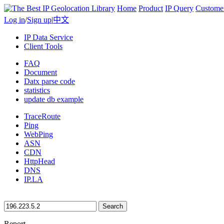
Home
Product
IP Query
Custome
Log in
/
Sign up
|
中文
IP Data Service
Client Tools
FAQ
Document
Datx parse code
statistics
update db example
TraceRoute
Ping
WebPing
ASN
CDN
HttpHead
DNS
IP.LA
Search
Report