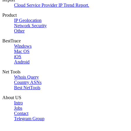
Cloud Service Provider IP Trend Report.
Product
IP Geolocation
Network Security
Other
BestTrace
Windows
Mac OS
iOS
Android
Net Tools
Whois Query
Country ASNs
Best NetTools
About US
Intro
Jobs
Contact
Telegram Group