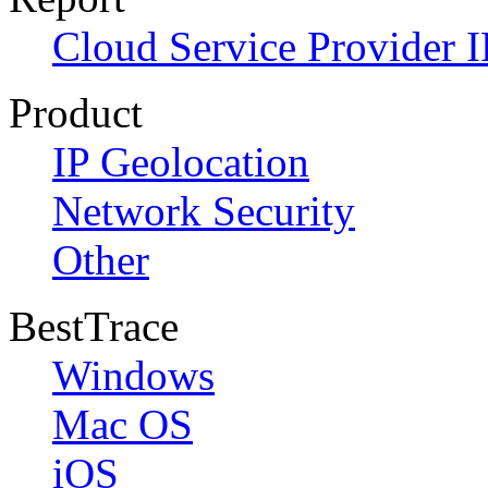
Cloud Service Provider I
Product
IP Geolocation
Network Security
Other
BestTrace
Windows
Mac OS
iOS