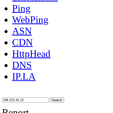
Ping
WebPing
ASN
CDN
HttpHead
DNS
IP.LA
Search
Report