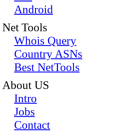
Android
Net Tools
Whois Query
Country ASNs
Best NetTools
About US
Intro
Jobs
Contact