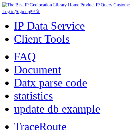
Home
Product
IP Query
Custome
Log in
/
Sign up
|
中文
IP Data Service
Client Tools
FAQ
Document
Datx parse code
statistics
update db example
TraceRoute