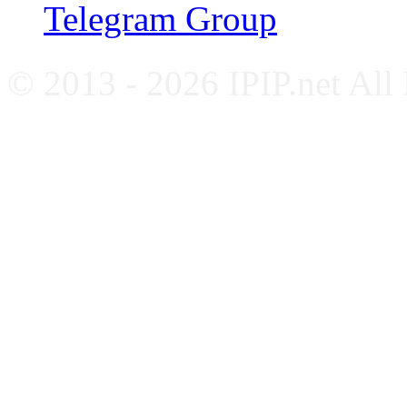
Telegram Group
© 2013 - 2026 IPIP.net All